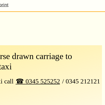
print
se drawn carriage to
taxi
xi call
0345 525252
/ 0345 212121