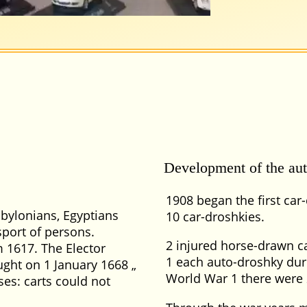
Development of the aut
1908 began the first car-
abylonians, Egyptians
10 car-droshkies.
sport of persons.
2 injured horse-drawn c
m 1617. The Elector
1 each auto-droshky duri
ught on 1 January 1668
World War 1 there were 
ses: carts could not