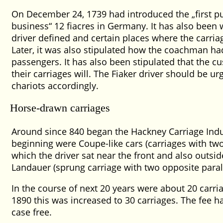
On December 24, 1739 had introduced the
first 
business
12 fiacres in Germany. It has also been 
driver defined and certain places where the carria
Later, it was also stipulated how the coachman ha
passengers. It has also been stipulated that the 
their carriages will. The Fiaker driver should be ur
chariots accordingly.
Horse-drawn carriages
Around since 840 began the Hackney Carriage Indus
beginning were Coupe-like cars (carriages with two 
which the driver sat near the front and also outsid
Landauer (sprung carriage with two opposite paral
In the course of next 20 years were about 20 carria
1890 this was increased to 30 carriages. The fee 
case free.