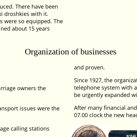
oduced. There have been
i droshkies with it.
abs were so equipped. The
ined about 15 years
Organization of businesses
and proven.
Since 1927, the organiza
telephone system with a 
arriage owners the
be urgently expanded wit
After many financial and
ansport issues were the
07.00 clock the new head
age calling stations