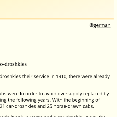
german
o-droshkies
droshkies their service in 1910, there were already
abs were In order to avoid oversupply replaced by
ng the following years. With the beginning of
21 car-droshkies and 25 horse-drawn cabs.