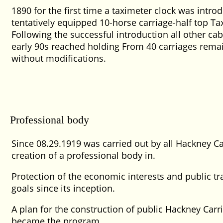
1890 for the first time a taximeter clock was intr
tentatively equipped 10-horse carriage-half top Tax
Following the successful introduction all other c
early 90s reached holding From 40 carriages rema
without modifications.
Professional body
Since 08.29.1919 was carried out by all Hackney C
creation of a professional body in.
Protection of the economic interests and public tr
goals since its inception.
A plan for the construction of public Hackney Carri
became the program.