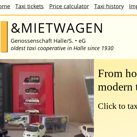
ome
Taxi tickets
Price calculator
Taxi history
Im
I
&MIETWAGEN
Genossenschaft
Halle/S. • eG
oldest taxi cooperative in Halle since 1930
From hor
modern 
Click to ta