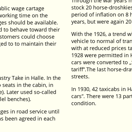
Through the war years m
stock 20 horse-droshkies
public wage cartage
period of inflation on 8
working time on the
years, but were again 20
ges should be available.
d to behave toward their
With the 1926, a trend 
customers could choose
vehicle to normal of tra
ged to to maintain their
with at reduced prices tar
1928 were permitted in 
cars were converted to
tariff
.The last horse-dr
streets.
try Take in Halle. In the
seats in the cabin, in
In 1930, 42 taxicabs in 
e). Later used so-called
cars
. There were 13 par
lel benches).
condition.
ges in road service until
has been agreed in each