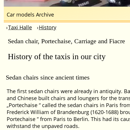
Car models Archive
Taxi Halle
History
Sedan chair, Portechaise, Carriage and Fiacre
History of the taxis in our city
Sedan chairs since ancient times
The first sedan chairs were already in antiquity. B
and Chinese built chairs and loungers for the tran
Portechaise
called the sedan chairs in Paris fro
Frederick William of Brandenburg (1620-1688) bro
Portechaise
from Paris to Berlin. This had its cau
withstand the unpaved roads.