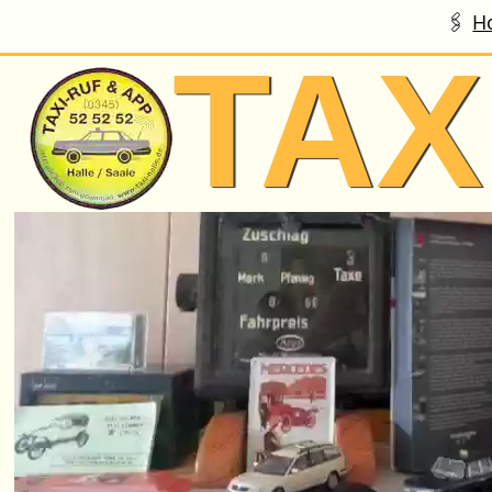
H
Skip to main content
TAX