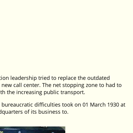
tion leadership tried to replace the outdated
new call center. The net stopping zone to had to
h the increasing public transport.
 bureaucratic difficulties took on 01 March 1930 at
quarters of its business to.