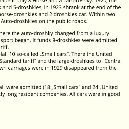
ade it only 8 Horse and a car-droshky. 1920, the
 and 5-droshkies, in 1923 shrank at the end of the
 horse-droshkies and 2 droshkies car. Within two
 Auto-droshkies on the public roads.
where the auto-droshky changed from a luxury
nsport began. It funds 8-droshkies were admitted
iff.
Hall 10 so-called
Small cars
. There the United
Standard tariff
and the large-droshkies to
Central
awn carriages were in 1929 disappeared from the
Hall were admitted (18
Small cars
and 24
United
tly long resident companies. All cars were in good